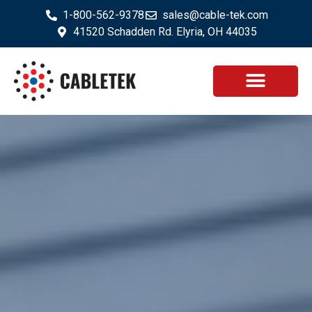
1-800-562-9378
sales@cable-tek.com
41520 Schadden Rd. Elyria, OH 44035