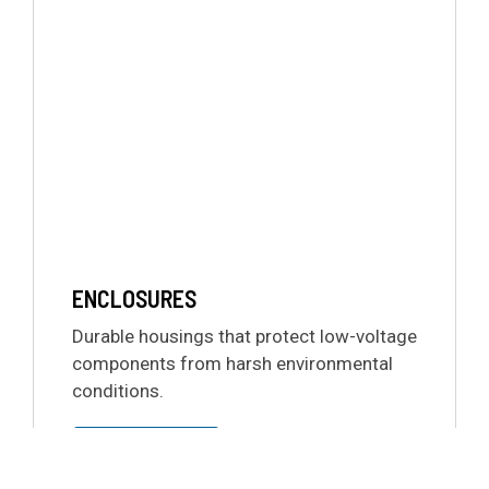
ENCLOSURES
Durable housings that protect low-voltage
components from harsh environmental
conditions.
LEARN MORE