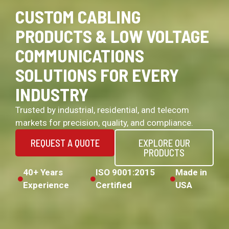
CUSTOM CABLING
PRODUCTS & LOW VOLTAGE
COMMUNICATIONS
SOLUTIONS FOR EVERY
INDUSTRY
Trusted by industrial, residential, and telecom
markets for precision, quality, and compliance.
REQUEST A QUOTE
EXPLORE OUR
PRODUCTS
40+ Years
ISO 9001:2015
Made in
Experience
Certified
USA