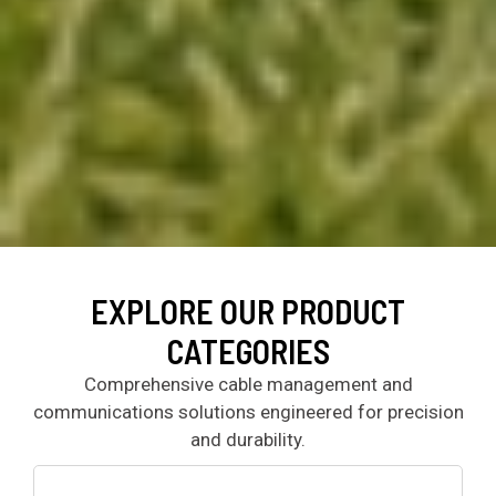
EXPLORE OUR PRODUCT
CATEGORIES
Comprehensive cable management and
communications solutions engineered for precision
and durability.