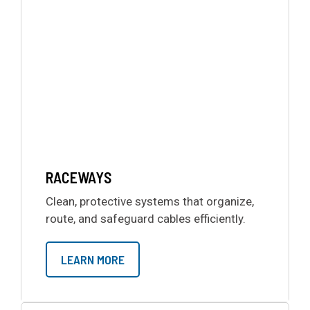
RACEWAYS
Clean, protective systems that organize,
route, and safeguard cables efficiently.
LEARN MORE