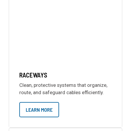
RACEWAYS
Clean, protective systems that organize,
route, and safeguard cables efficiently.
LEARN MORE