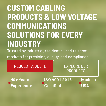
CUSTOM CABLING
PRODUCTS & LOW VOLTAGE
COMMUNICATIONS
SOLUTIONS FOR EVERY
INDUSTRY
Trusted by industrial, residential, and telecom
markets for precision, quality, and compliance.
REQUEST A QUOTE
EXPLORE OUR
PRODUCTS
40+ Years
ISO 9001:2015
Made in
Experience
Certified
USA