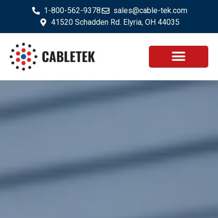
1-800-562-9378
sales@cable-tek.com
41520 Schadden Rd. Elyria, OH 44035