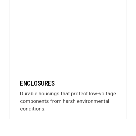
ENCLOSURES
Durable housings that protect low-voltage
components from harsh environmental
conditions.
LEARN MORE