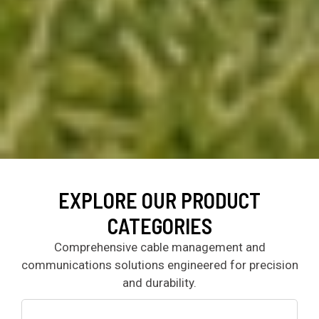
EXPLORE OUR PRODUCT
CATEGORIES
Comprehensive cable management and
communications solutions engineered for precision
and durability.