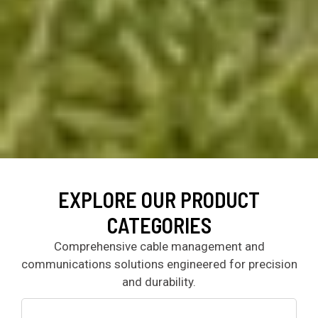
EXPLORE OUR PRODUCT
CATEGORIES
Comprehensive cable management and
communications solutions engineered for precision
and durability.