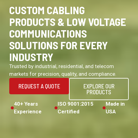
CUSTOM CABLING
PRODUCTS & LOW VOLTAGE
COMMUNICATIONS
SOLUTIONS FOR EVERY
INDUSTRY
Trusted by industrial, residential, and telecom
markets for precision, quality, and compliance.
REQUEST A QUOTE
EXPLORE OUR
PRODUCTS
40+ Years
ISO 9001:2015
Made in
Experience
Certified
USA