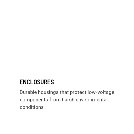
ENCLOSURES
Durable housings that protect low-voltage
components from harsh environmental
conditions.
LEARN MORE