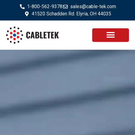
1-800-562-9378
sales@cable-tek.com
41520 Schadden Rd. Elyria, OH 44035