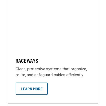
RACEWAYS
Clean, protective systems that organize,
route, and safeguard cables efficiently.
LEARN MORE