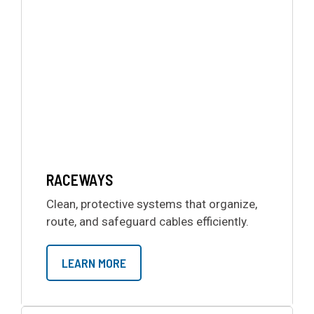
RACEWAYS
Clean, protective systems that organize,
route, and safeguard cables efficiently.
LEARN MORE