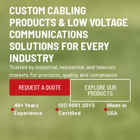
CUSTOM CABLING
PRODUCTS & LOW VOLTAGE
COMMUNICATIONS
SOLUTIONS FOR EVERY
INDUSTRY
Trusted by industrial, residential, and telecom
markets for precision, quality, and compliance.
REQUEST A QUOTE
EXPLORE OUR
PRODUCTS
40+ Years
ISO 9001:2015
Made in
Experience
Certified
USA