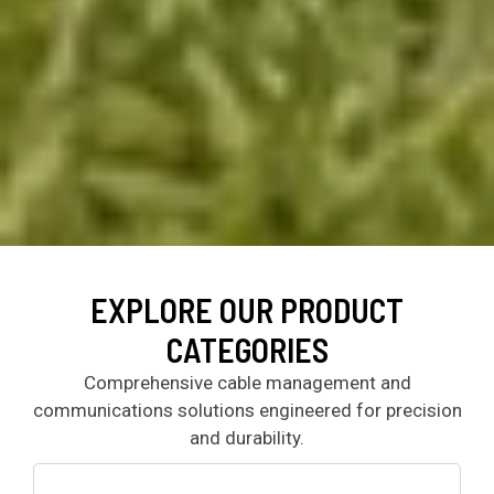
EXPLORE OUR PRODUCT
CATEGORIES
Comprehensive cable management and
communications solutions engineered for precision
and durability.