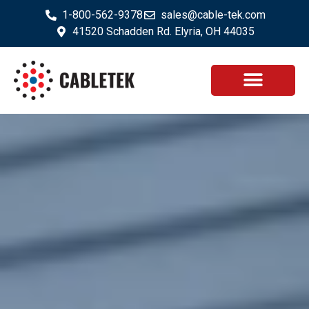
1-800-562-9378
sales@cable-tek.com
41520 Schadden Rd. Elyria, OH 44035