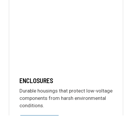
ENCLOSURES
Durable housings that protect low-voltage
components from harsh environmental
conditions.
LEARN MORE