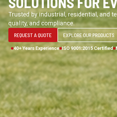
SOLUTIONS FOR E
Trusted by industrial, residential, and 
quality, and compliance.
REQUEST A QUOTE
EXPLORE OUR PRODUCTS
40+ Years Experience
ISO 9001:2015 Certified