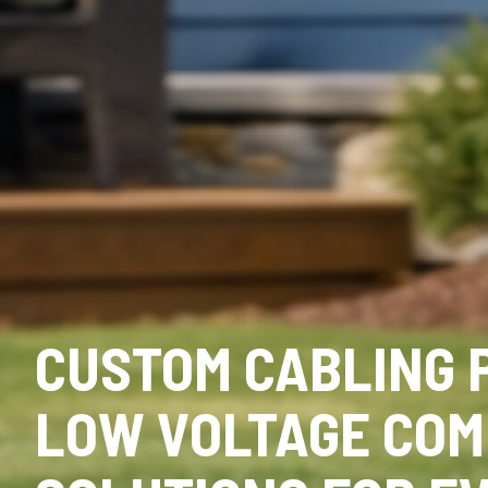
CUSTOM CABLING 
LOW VOLTAGE COM