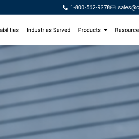
1-800-562-9378
sales@c
bilities
Industries Served
Products
Resource