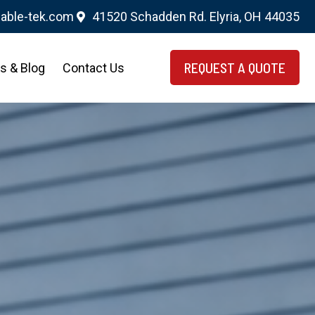
able-tek.com
41520 Schadden Rd. Elyria, OH 44035
REQUEST A QUOTE
s & Blog
Contact Us