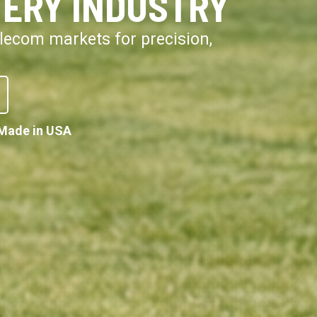
VERY INDUSTRY
telecom markets for precision,
Made in USA