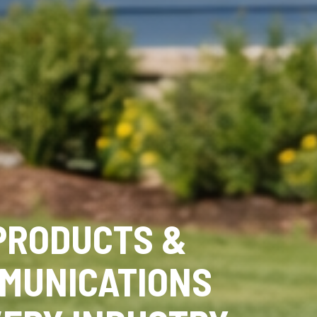
PRODUCTS &
MUNICATIONS