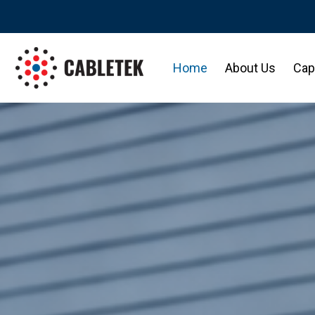
Home
About Us
Capa