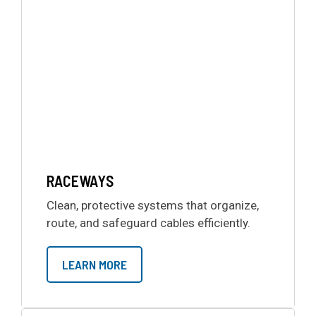
RACEWAYS
Clean, protective systems that organize,
route, and safeguard cables efficiently.
LEARN MORE