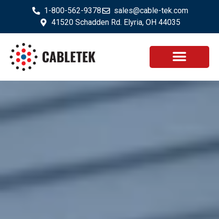
1-800-562-9378
sales@cable-tek.com
41520 Schadden Rd. Elyria, OH 44035