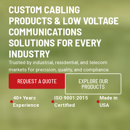
CUSTOM CABLING
PRODUCTS & LOW VOLTAGE
COMMUNICATIONS
SOLUTIONS FOR EVERY
INDUSTRY
Trusted by industrial, residential, and telecom
markets for precision, quality, and compliance.
REQUEST A QUOTE
EXPLORE OUR
PRODUCTS
40+ Years
ISO 9001:2015
Made in
Experience
Certified
USA