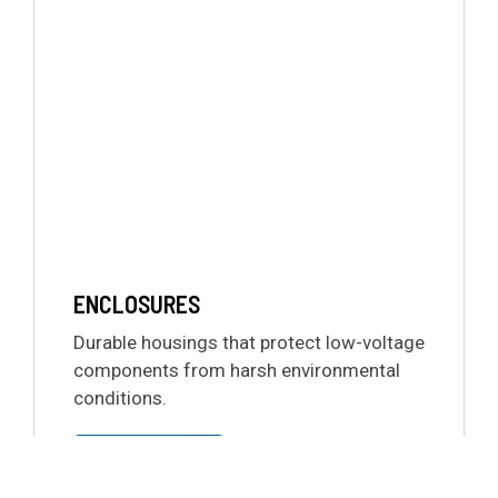
ENCLOSURES
Durable housings that protect low-voltage
components from harsh environmental
conditions.
LEARN MORE