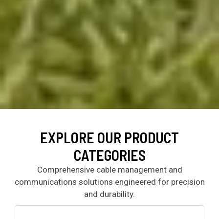
EXPLORE OUR PRODUCT
CATEGORIES
Comprehensive cable management and
communications solutions engineered for precision
and durability.