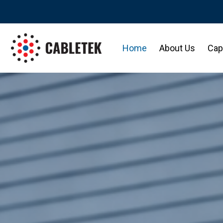
Home
About Us
Capa