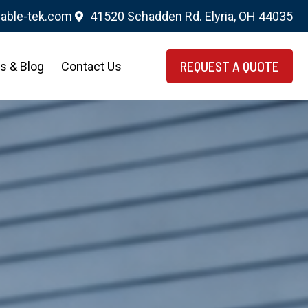
able-tek.com
41520 Schadden Rd. Elyria, OH 44035
REQUEST A QUOTE
s & Blog
Contact Us