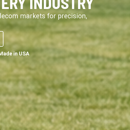
VERY INDUSTRY
telecom markets for precision,
Made in USA