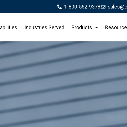
1-800-562-9378
sales@c
bilities
Industries Served
Products
Resource