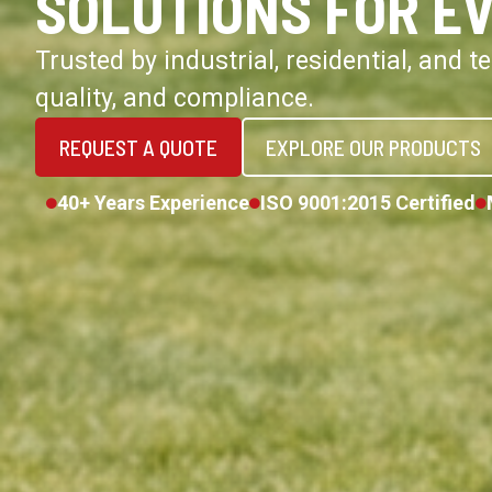
SOLUTIONS FOR E
Trusted by industrial, residential, and 
quality, and compliance.
REQUEST A QUOTE
EXPLORE OUR PRODUCTS
40+ Years Experience
ISO 9001:2015 Certified