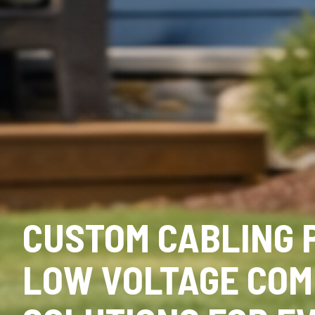
CUSTOM CABLING 
LOW VOLTAGE COM