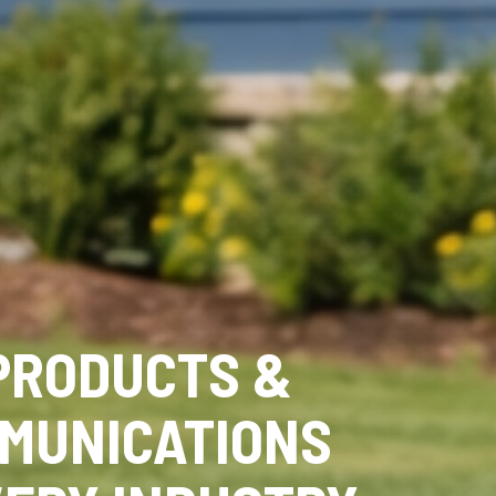
PRODUCTS &
MUNICATIONS